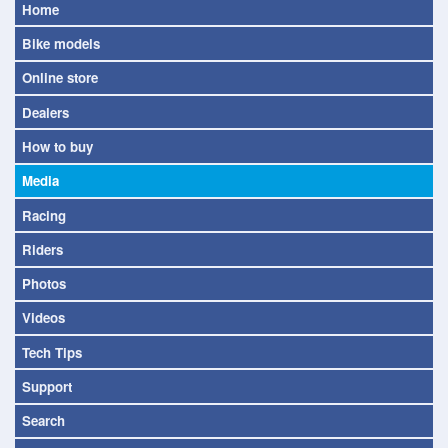
Home
Bike models
Online store
Dealers
How to buy
Media
Racing
Riders
Photos
Videos
Tech Tips
Support
Search