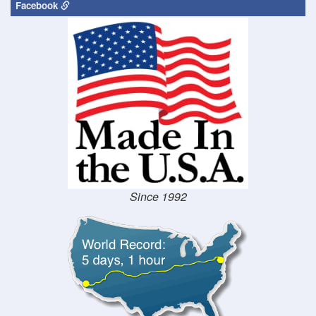
Facebook
Since 1992