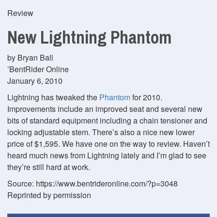
Review
New Lightning Phantom
by Bryan Ball
’BentRider Online
January 6, 2010
Lightning has tweaked the
Phantom
for 2010.
Improvements include an improved seat and several new
bits of standard equipment including a chain tensioner and
locking adjustable stem. There’s also a nice new lower
price of $1,595. We have one on the way to review. Haven’t
heard much news from Lightning lately and I’m glad to see
they’re still hard at work.
Source: https://www.bentrideronline.com/?p=3048
Reprinted by permission