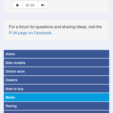
31:31
For a forum for questions and sharing ideas, visit the
P-38 page on Facebook
.
Home
Bike models
Online store
Dealers
How to buy
Media
Racing