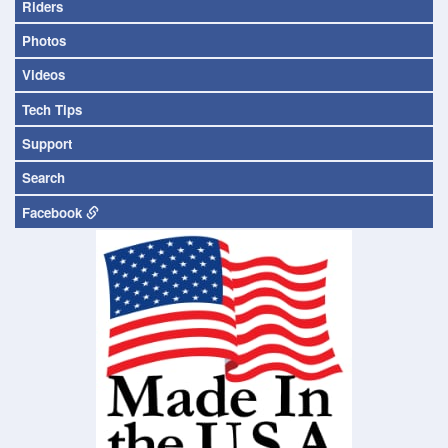
Riders
Photos
Videos
Tech Tips
Support
Search
Facebook