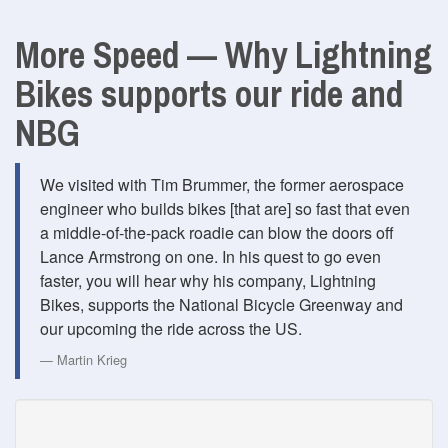
More Speed — Why Lightning
Bikes supports our ride and
NBG
We visited with Tim Brummer, the former aerospace
engineer who builds bikes [that are] so fast that even
a middle-of-the-pack roadie can blow the doors off
Lance Armstrong on one. In his quest to go even
faster, you will hear why his company, Lightning
Bikes, supports the National Bicycle Greenway and
our upcoming the ride across the US.
Martin Krieg