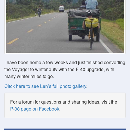
I have been home a few weeks and just finished converting
the Voyager to winter duty with the F-40 upgrade, with
many winter miles to go.
Click here to see Len’s full photo gallery
.
For a forum for questions and sharing ideas, visit the
P-38 page on Facebook
.