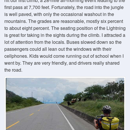
hit our first climb, a 28-mile all-morning event leading to the
first pass at 7,700 feet. Fortunately, the road into the jungle
is well paved, with only the occasional washout in the
mountains. The grades are reasonable, mostly six percent
to about eight percent. The seating position of the Lightning
is great for taking in the sights during the climb. I attracted a
lot of attention from the locals. Buses slowed down so the
passengers could all lean out the windows with their
cellphones. Kids would come running out of school when I
went by. They are very friendly, and drivers really shared
the road.