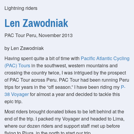
Lightning riders
Len Zawodniak
PAC Tour Peru, November 2013
by Len Zawodniak
Having spent quite a bit of time with
Pacific Atlantic Cycling
(PAC) Tours
in the southwest, western mountains and
crossing the country twice, I was intrigued by the prospect
of PAC Tour across Peru. PAC Tour had been running Peru
trips for years in the
off season.
I have been riding my
P-
38 Voyager
for almost a year and decided to tackle this
epic trip.
Most riders brought donated bikes to be left behind at the
end of the trip. I packed my Voyager and headed to Lima,
where our dozen riders and support staff met up before
flying to Piura, in the north to start our trip.