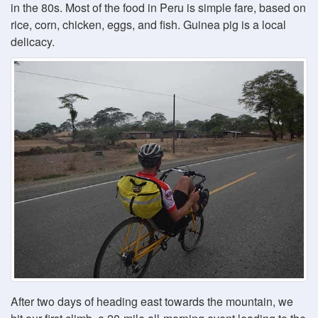
in the 80s. Most of the food in Peru is simple fare, based on
rice, corn, chicken, eggs, and fish. Guinea pig is a local
delicacy.
After two days of heading east towards the mountain, we