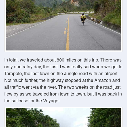
In total, we traveled about 800 miles on this trip. There was
only one rainy day, the last. I was really sad when we got to
Tarapoto, the last town on the Jungle road with an airport.
Not much further, the highway stopped at the Amazon and
all traffic went via the river. The two weeks on the road just
flew by as we traveled from town to town, but it was back in
the suitcase for the Voyager.