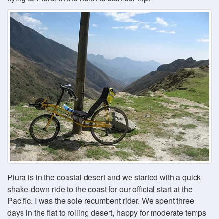
Piura is in the coastal desert and we started with a quick
shake-down ride to the coast for our official start at the
Pacific. I was the sole recumbent rider. We spent three
days in the flat to rolling desert, happy for moderate temps