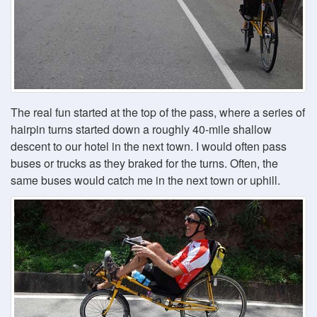
The real fun started at the top of the pass, where a series of
hairpin turns started down a roughly 40-mile shallow
descent to our hotel in the next town. I would often pass
buses or trucks as they braked for the turns. Often, the
same buses would catch me in the next town or uphill.