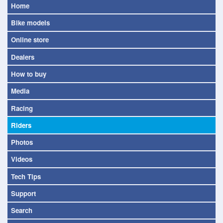
Home
Bike models
Online store
Dealers
How to buy
Media
Racing
Riders
Photos
Videos
Tech Tips
Support
Search