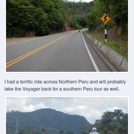
I had a terrific ride across Northern Peru and will probably
take the Voyager back for a southern Peru tour as well.