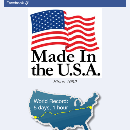
Facebook
Since 1992