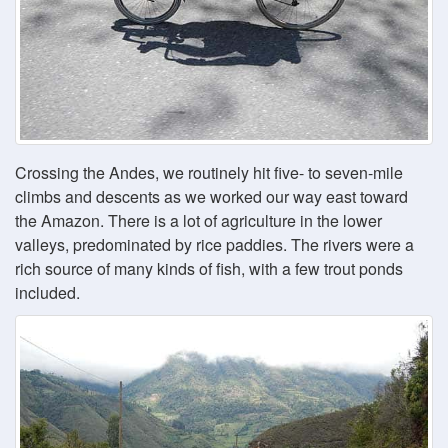
Crossing the Andes, we routinely hit five- to seven-mile
climbs and descents as we worked our way east toward
the Amazon. There is a lot of agriculture in the lower
valleys, predominated by rice paddies. The rivers were a
rich source of many kinds of fish, with a few trout ponds
included.